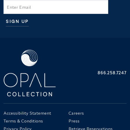
Email
SIGN UP
Additional terms and conditions
866.258.7247
Accessibility Statement
Careers
Terms & Conditions
Press
Privacy Policy
Retrieve Reservations