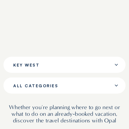
KEY WEST
ALL CATEGORIES
Whether you're planning where to go next or
what to do on an already‑booked vacation,
discover the travel destinations with Opal