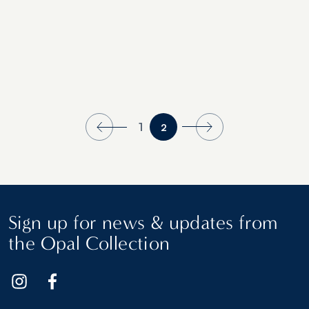
1
2
Sign up for news & updates from
the Opal Collection