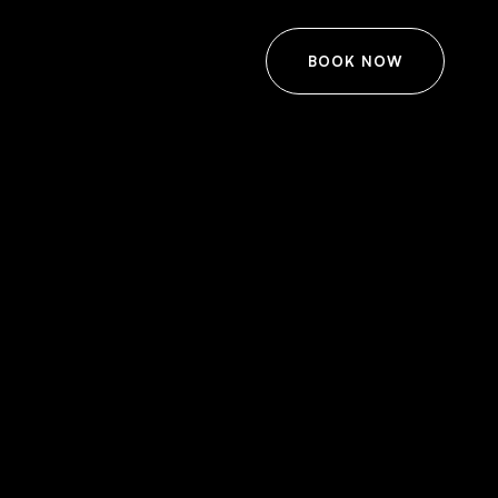
BOOK NOW