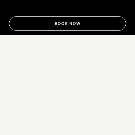
BOOK NOW