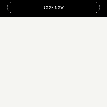
BOOK NOW