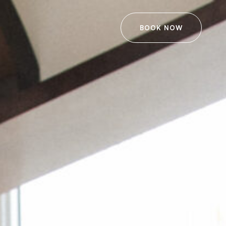
BOOK NOW