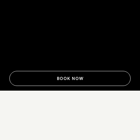
BOOK NOW