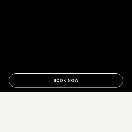
BOOK NOW