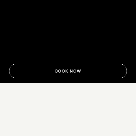
BOOK NOW