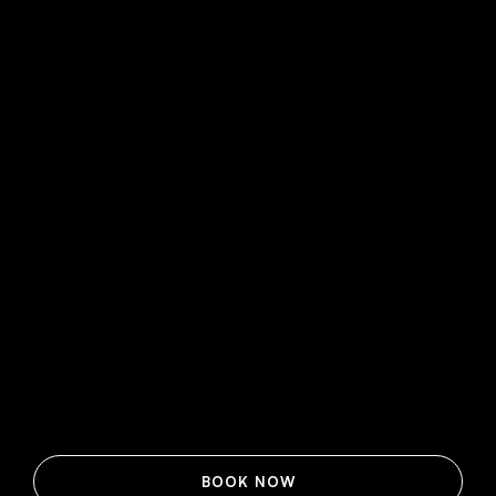
BOOK NOW