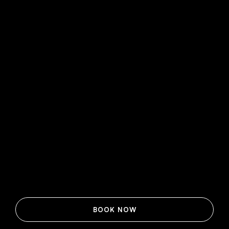
BOOK NOW