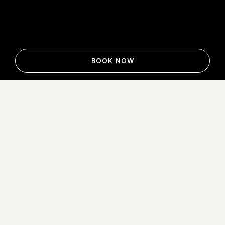
BOOK NOW