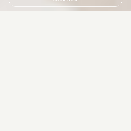
Luxury Hotels & Resorts That Add
A Contemporary Twist To The
Timeless