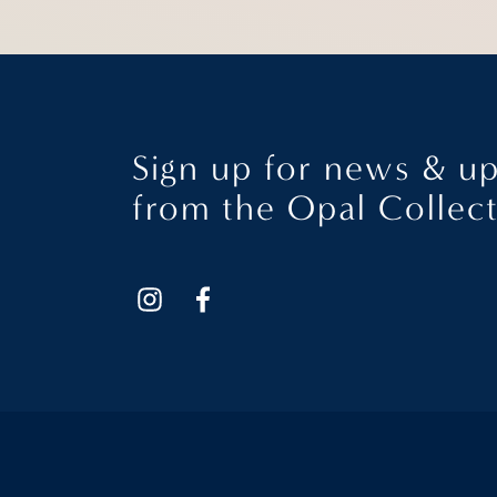
Sign up for news & u
from the Opal Collec