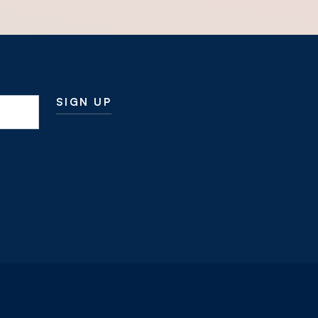
SIGN UP