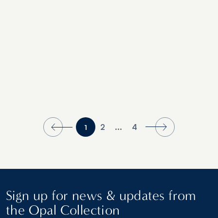
2
...
4
1
Sign up for news & updates from
the Opal Collection