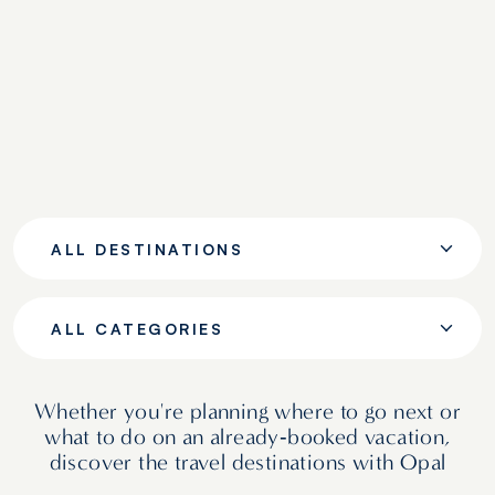
ALL DESTINATIONS
ALL CATEGORIES
Whether you're planning where to go next or
what to do on an already‑booked vacation,
discover the travel destinations with Opal