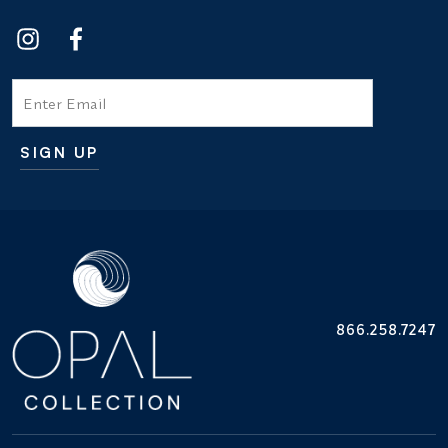
Email
SIGN UP
Additional terms and conditions
866.258.7247