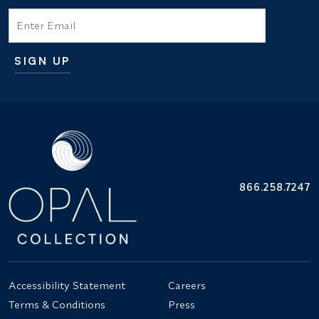
Email
SIGN UP
Additional terms and conditions
866.258.7247
Accessibility Statement
Careers
Terms & Conditions
Press