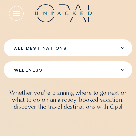
Wellness
ALL DESTINATIONS
WELLNESS
Whether you're planning where to go next or
what to do on an already‑booked vacation,
discover the travel destinations with Opal