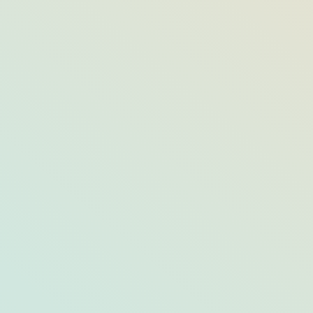
 Naples