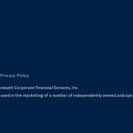
Privacy Policy
uth Corporate Financial Services, Inc.
s used in the marketing of a number of independently owned and oper