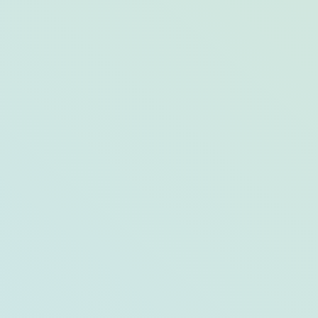
7 Winter Hikes in 
Snow