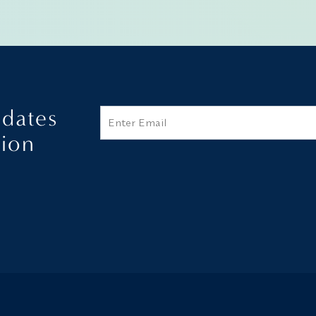
pdates
Email
tion
Additional terms and conditions