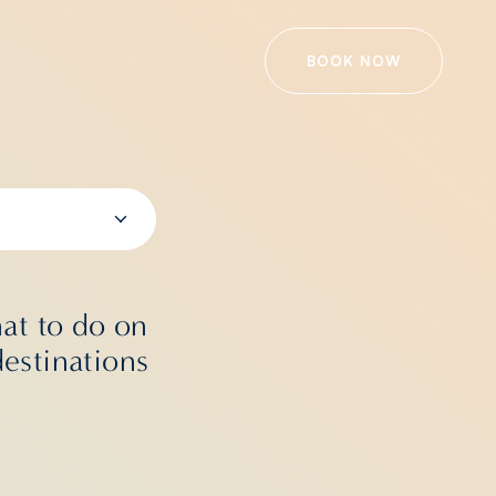
BOOK NOW
at to do on
destinations