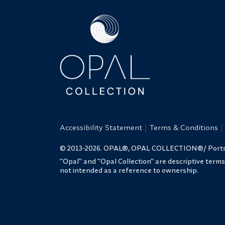
Accessibility Statement
Terms & Conditions
© 2013-2026. OPAL®, OPAL COLLECTION®/ Portsmo
"Opal" and "Opal Collection" are descriptive term
not intended as a reference to ownership.