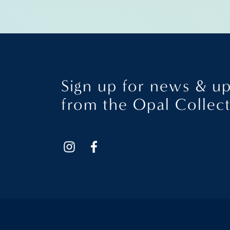
Sign up for news & u
from the Opal Collec