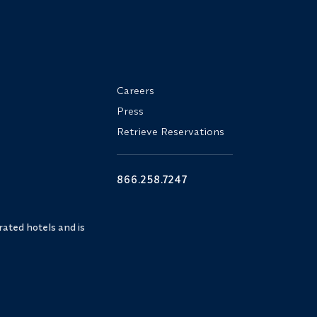
Careers
Press
Retrieve Reservations
866.258.7247
ated hotels and is