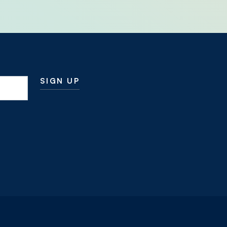
SIGN UP