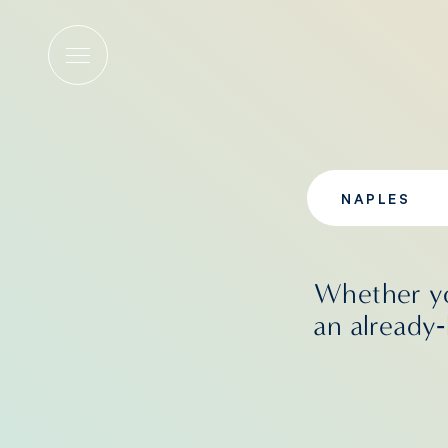
Wellness
NAPLES
Whether yo
an already‑