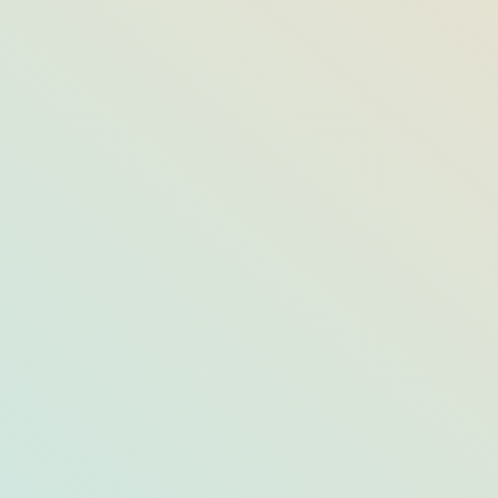
8 Ways to F