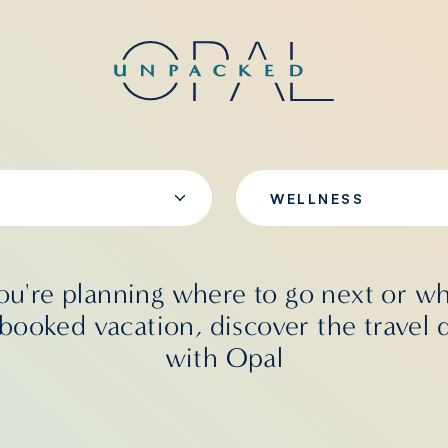
WELLNESS
u're planning where to go next or wh
booked vacation, discover the travel 
with Opal