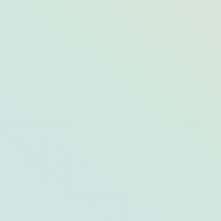
Sun and
Wellness in