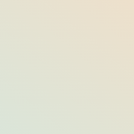
ind Mindfulness &