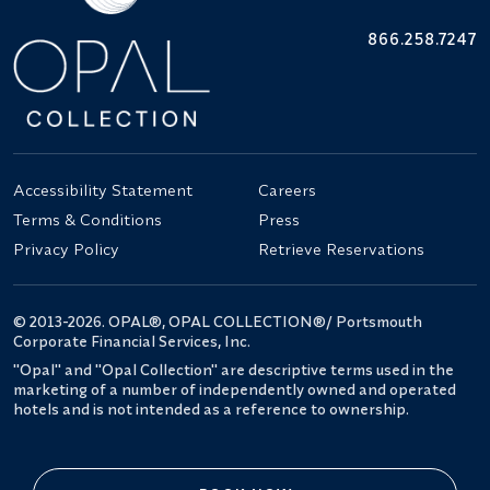
866.258.7247
Accessibility Statement
Careers
Terms & Conditions
Press
Privacy Policy
Retrieve Reservations
© 2013-2026. OPAL®, OPAL COLLECTION®/ Portsmouth
Corporate Financial Services, Inc.
"Opal" and "Opal Collection" are descriptive terms used in the
marketing of a number of independently owned and operated
hotels and is not intended as a reference to ownership.