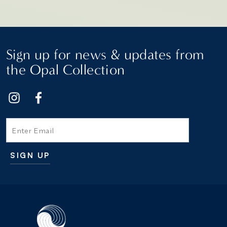
Sign up for news & updates from
the Opal Collection
Email
SIGN UP
Additional terms and conditions