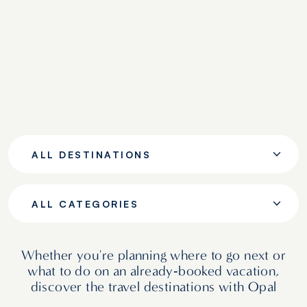
ALL DESTINATIONS
ALL CATEGORIES
Whether you're planning where to go next or
what to do on an already‑booked vacation,
discover the travel destinations with Opal