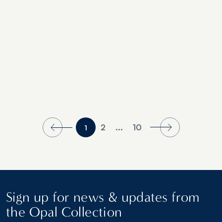
2
...
10
1
Sign up for news & updates from
the Opal Collection