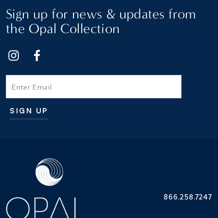
Sign up for news & updates from
the Opal Collection
Email
SIGN UP
Additional terms and conditions
866.258.7247