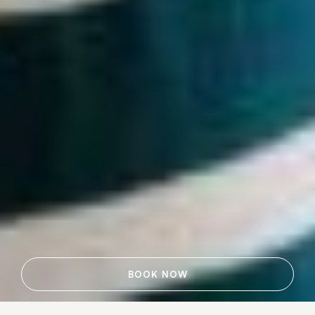
BOOK NOW