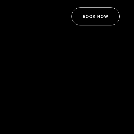
BOOK NOW