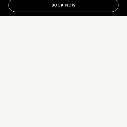
BOOK NOW