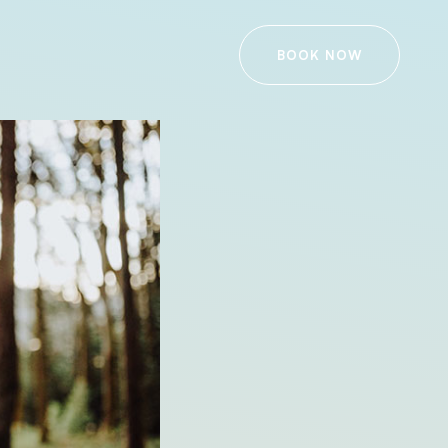
BOOK NOW