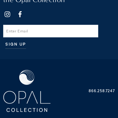
Email
SIGN UP
Additional terms and conditions
866.258.7247