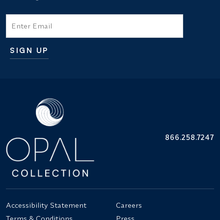
Email
SIGN UP
Additional terms and conditions
866.258.7247
Accessibility Statement
Careers
Terms & Conditions
Press