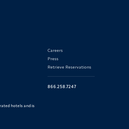
Careers
Press
Retrieve Reservations
866.258.7247
ated hotels and is