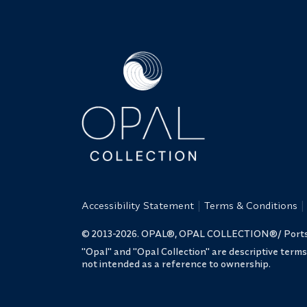
Accessibility Statement
Terms & Conditions
© 2013-2026. OPAL®, OPAL COLLECTION®/ Portsmo
"Opal" and "Opal Collection" are descriptive term
not intended as a reference to ownership.