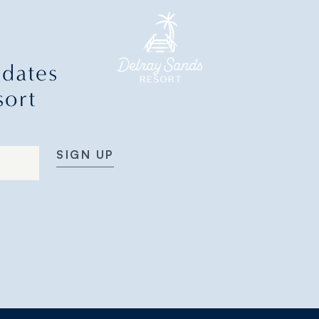
pdates
sort
SIGN UP