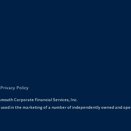
Privacy Policy
uth Corporate Financial Services, Inc.
s used in the marketing of a number of independently owned and oper