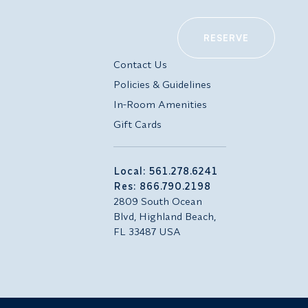
RESERVE
Contact Us
Policies & Guidelines
In-Room Amenities
Gift Cards
Local: 561.278.6241
Res: 866.790.2198
2809 South Ocean
Blvd, Highland Beach,
FL 33487 USA