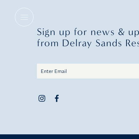
Holiday Menus
Sign up for news & u
from Delray Sands Re
Email
Additional terms and conditions