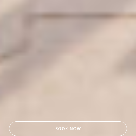
BOOK NOW