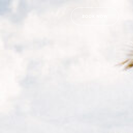
BOOK NOW