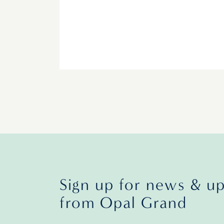
Sign up for news & u
from Opal Grand