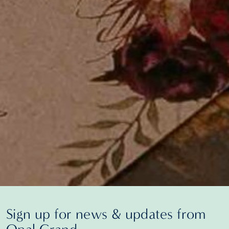
Sign up for news & updates from