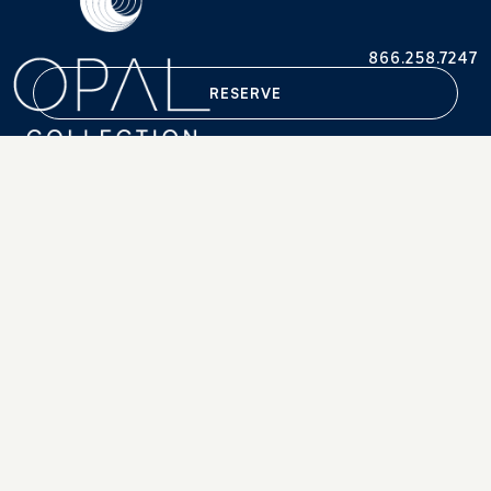
866.258.7247
RESERVE
Accessibility Statement
Careers
Terms & Conditions
Press
Privacy Policy
Retrieve Reservations
© 2013-2026. OPAL®, OPAL COLLECTION®/ Portsmouth
Corporate Financial Services, Inc.
"Opal" and "Opal Collection" are descriptive terms used in the
marketing of a number of independently owned and operated
hotels and is not intended as a reference to ownership.