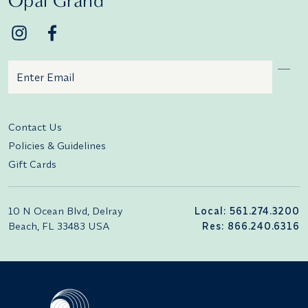
Opal Grand
Email
Additional terms and conditions
Contact Us
Policies & Guidelines
Gift Cards
10 N Ocean Blvd, Delray
Local: 561.274.3200
Beach, FL 33483 USA
Res: 866.240.6316