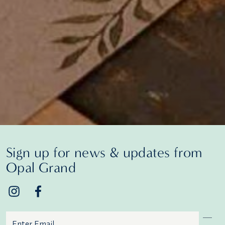
Sign up for news & updates from
Opal Grand
Email