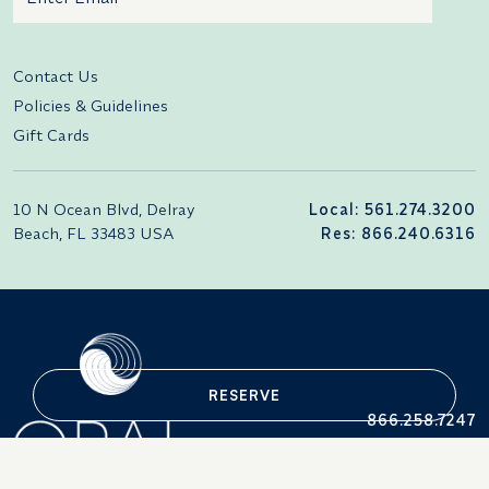
Additional terms and conditions
Contact Us
Policies & Guidelines
Gift Cards
10 N Ocean Blvd, Delray
Local: 561.274.3200
Beach, FL 33483 USA
Res: 866.240.6316
RESERVE
866.258.7247