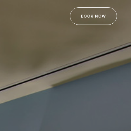
BOOK NOW