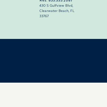
Res: 855.335.1087
430 S Gulfview Blvd,
Clearwater Beach, FL
33767
Careers
Press
Retrieve Reservations