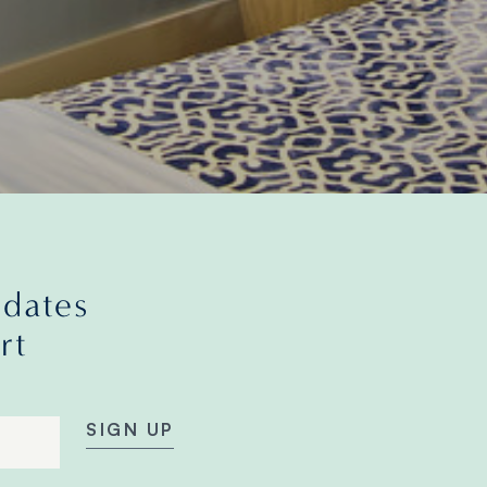
pdates
rt
SIGN UP