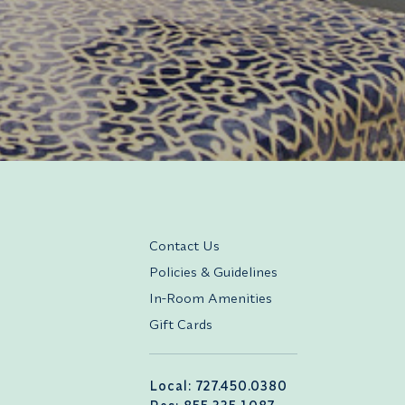
Contact Us
Policies & Guidelines
In-Room Amenities
Gift Cards
Local: 727.450.0380