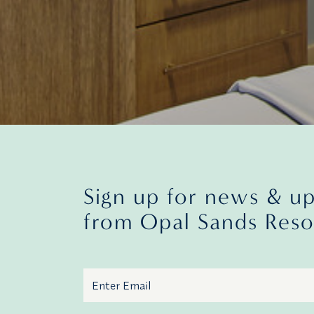
Sign up for news & u
from Opal Sands Reso
Email
Additional terms and conditions