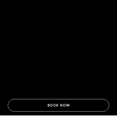
BOOK NOW