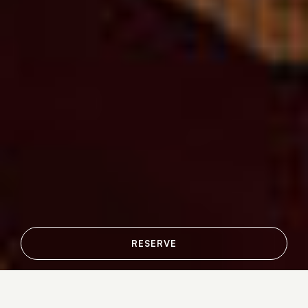
RESERVE