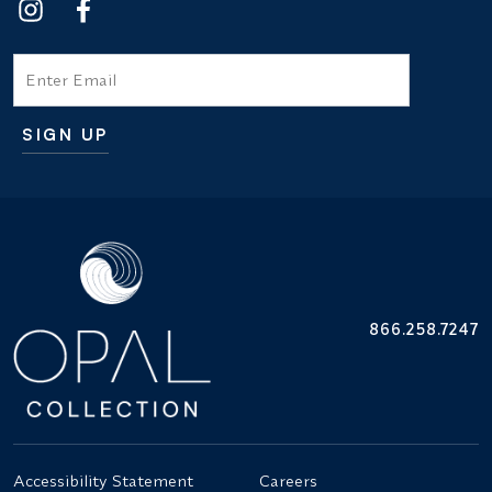
Email
SIGN UP
Additional terms and conditions
866.258.7247
Accessibility Statement
Careers