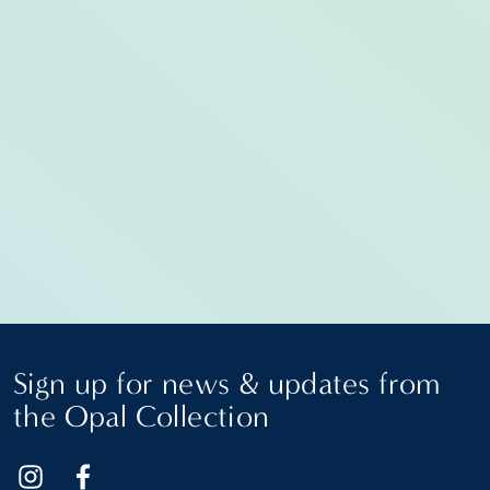
Sign up for news & updates from
the Opal Collection