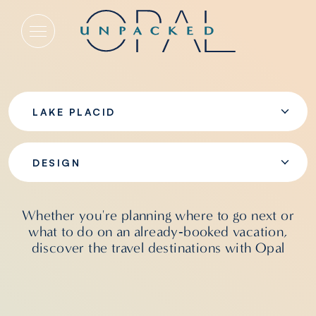
Design
LAKE PLACID
DESIGN
Whether you're planning where to go next or
what to do on an already‑booked vacation,
discover the travel destinations with Opal