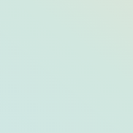
The 2020 Opals: The Best of Arts &
Culture in Opal Destinations