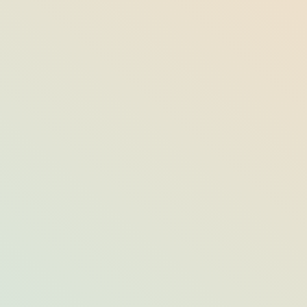
From the Source: The Artisans Behind
the Lake Placid Lodge’s Handcrafted
Decor