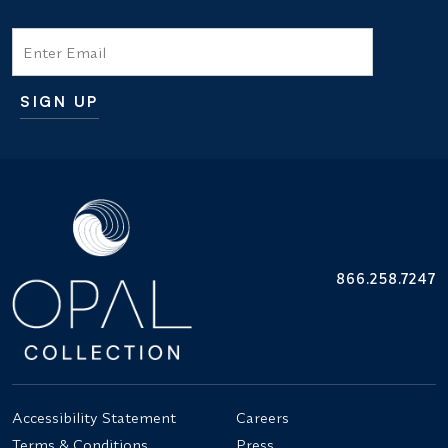
Email
SIGN UP
Additional terms and conditions
866.258.7247
Accessibility Statement
Careers
Terms & Conditions
Press