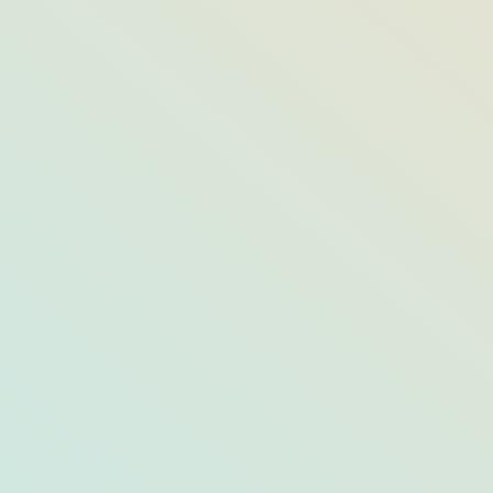
Get the Look: New York’s Adirondack
Rustic