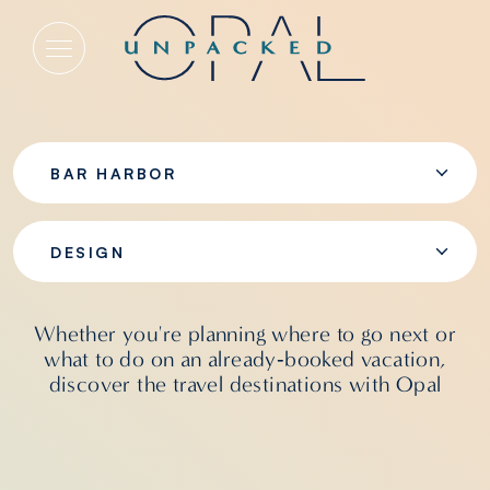
Design
BAR HARBOR
DESIGN
Whether you're planning where to go next or
what to do on an already‑booked vacation,
discover the travel destinations with Opal