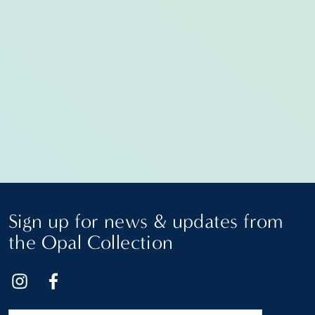
Sign up for news & updates from
the Opal Collection