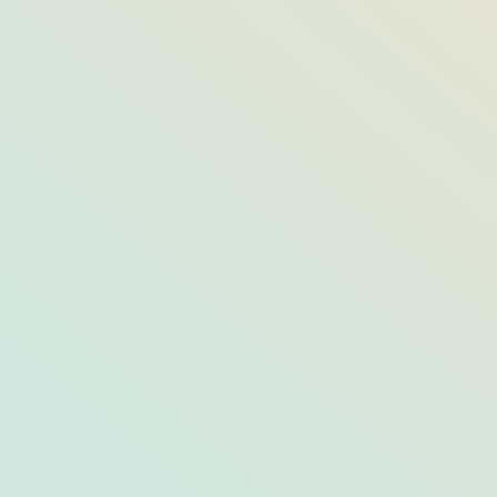
Opal’s Most Opulent “Social Event
Dining Spaces”