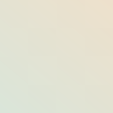
Best Rooftop Bars on the Eastern
Seaboard