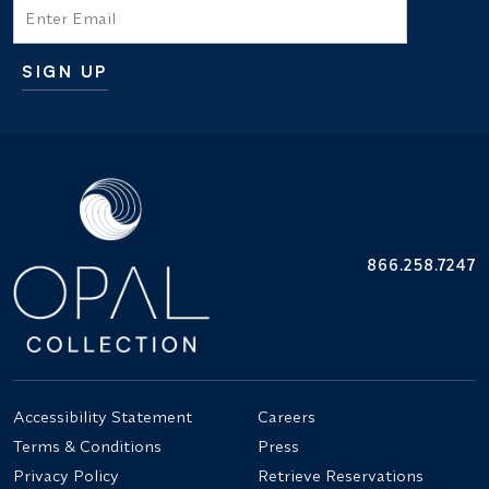
Email
SIGN UP
Additional terms and conditions
866.258.7247
Accessibility Statement
Careers
Terms & Conditions
Press
Privacy Policy
Retrieve Reservations