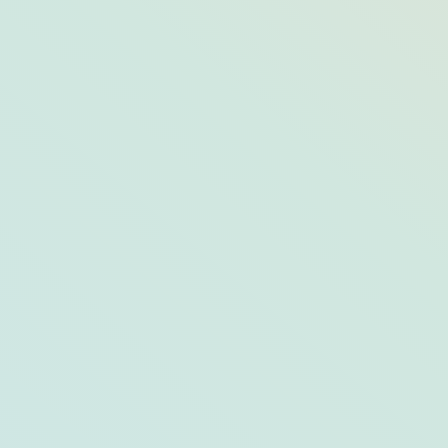
The 2020 Opals: The Best of Arts &
Culture in Opal Destinations