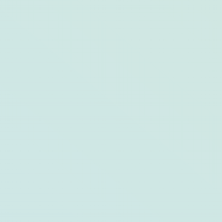
Meet Finn, West Street Hotel’s Mascot
Dog!