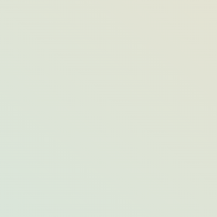
A Q&A With Bar Harbor Whale Watch
Co.’s Lead Naturalist