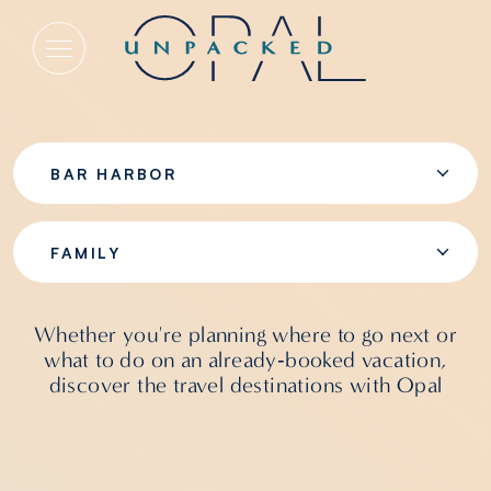
Family
BAR HARBOR
FAMILY
Whether you're planning where to go next or
what to do on an already‑booked vacation,
discover the travel destinations with Opal