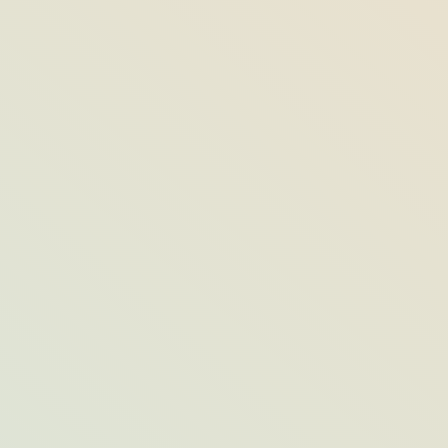
Fun Things to Do on a Rainy Day Across
Opal Destinations