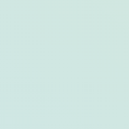
Your Guide to Bar Harbor, Maine