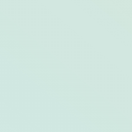
10 Best Swimming Holes at (and around)
Harborside Hotel, Spa & Marina