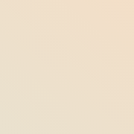
7 Fun Facts About Maine You Never
Knew