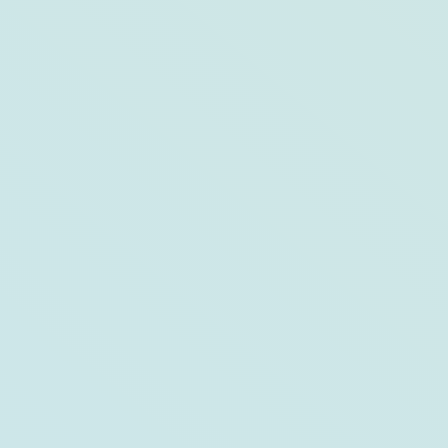
The Family Reunion Guide to Bar Harbor