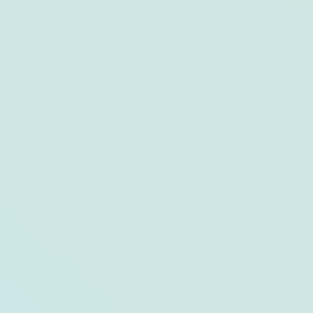
10 Ways To Experience Opal
Destinations Through Your Kids