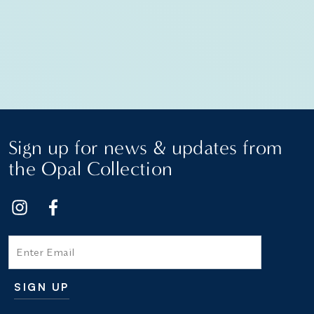
Sign up for news & updates from
the Opal Collection
Email
SIGN UP
Additional terms and conditions