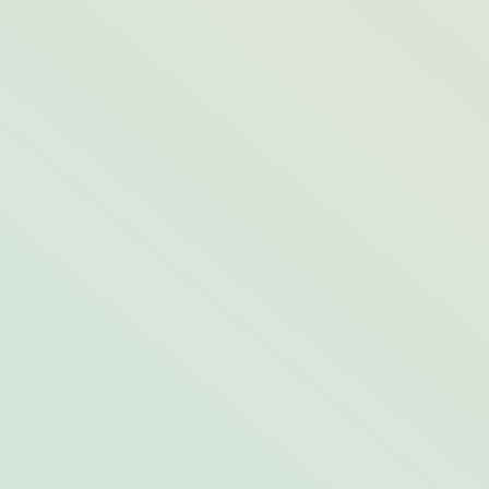
A Gem of a Way to See Acadia National