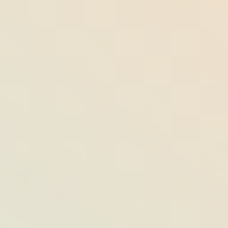
6 Last Chances for Summer