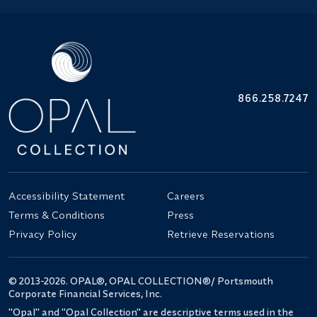
866.258.7247
Accessibility Statement
Careers
Terms & Conditions
Press
Privacy Policy
Retrieve Reservations
© 2013-2026. OPAL®, OPAL COLLECTION®/ Portsmouth
Corporate Financial Services, Inc.
"Opal" and "Opal Collection" are descriptive terms used in the