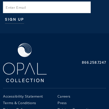
Email
SIGN UP
Additional terms and conditions
866.258.7247
Accessibility Statement
Careers
Terms & Conditions
Press