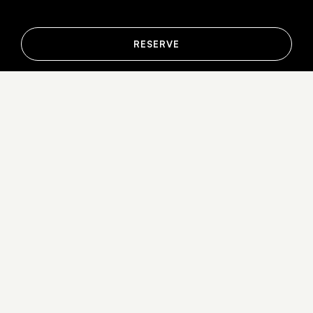
RESERVE