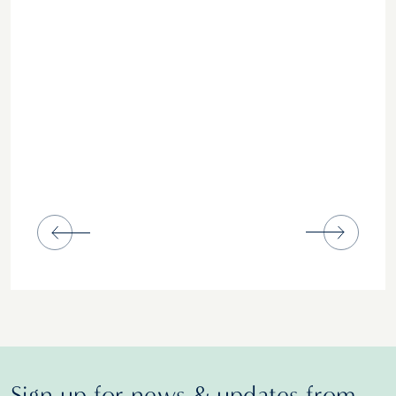
Sign up for news & updates from