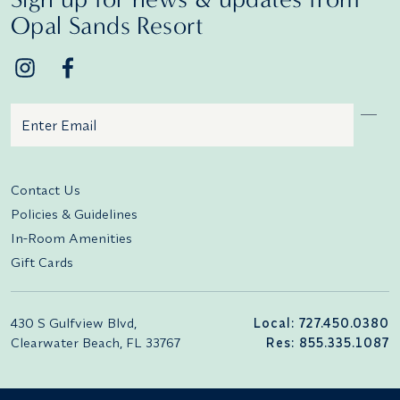
Opal Sands Resort
Email
Additional terms and conditions
Contact Us
Policies & Guidelines
In-Room Amenities
Gift Cards
430 S Gulfview Blvd,
Local: 727.450.0380
Clearwater Beach, FL 33767
Res: 855.335.1087