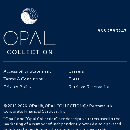
866.258.7247
Accessibility Statement
Careers
Terms & Conditions
Press
Privacy Policy
Retrieve Reservations
© 2013-2026. OPAL®, OPAL COLLECTION®/ Portsmouth
Corporate Financial Services, Inc.
"Opal" and "Opal Collection" are descriptive terms used in the
marketing of a number of independently owned and operated
hotels and is not intended as a reference to ownership.