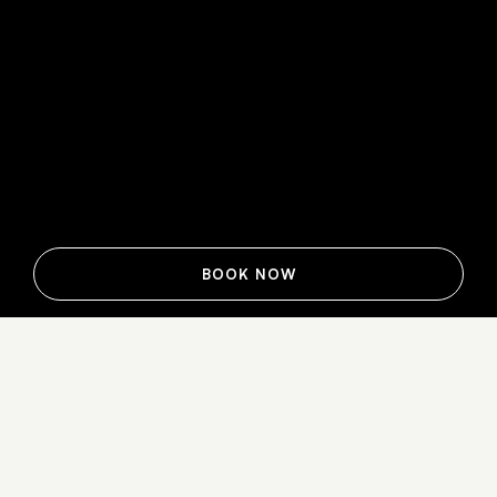
BOOK NOW