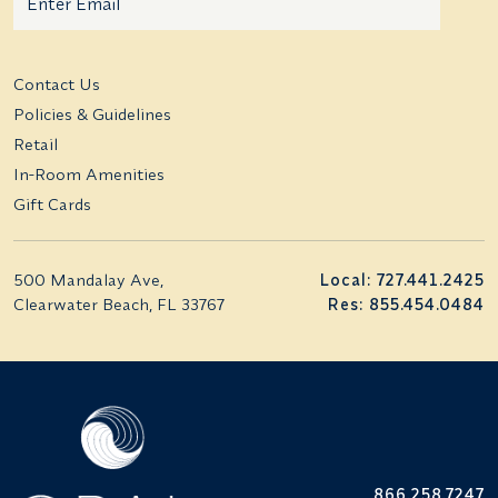
Additional terms and conditions
Contact Us
Policies & Guidelines
Retail
In-Room Amenities
Gift Cards
500 Mandalay Ave,
Local: 727.441.2425
Clearwater Beach, FL 33767
Res: 855.454.0484
866.258.7247