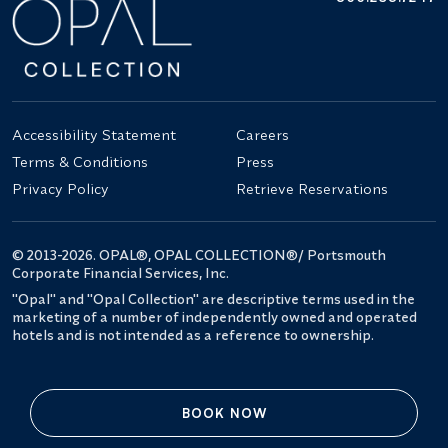
Accessibility Statement
Careers
Terms & Conditions
Press
Privacy Policy
Retrieve Reservations
© 2013-2026. OPAL®, OPAL COLLECTION®/ Portsmouth
Corporate Financial Services, Inc.
"Opal" and "Opal Collection" are descriptive terms used in the
marketing of a number of independently owned and operated
hotels and is not intended as a reference to ownership.
BOOK NOW