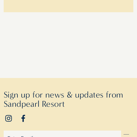
Sign up for news & updates from
Sandpearl Resort
Email