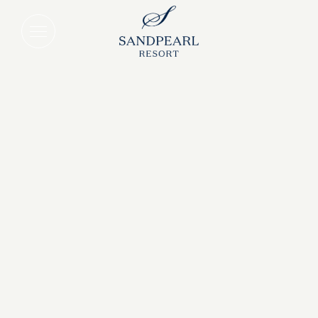
Sunshine State Staycation Deal