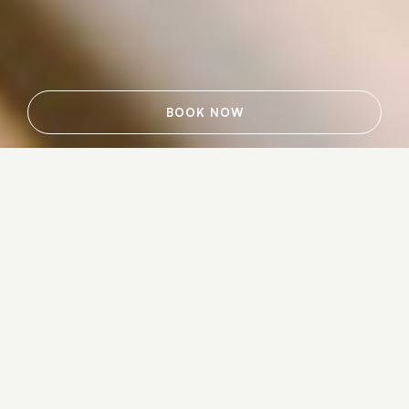
BOOK NOW