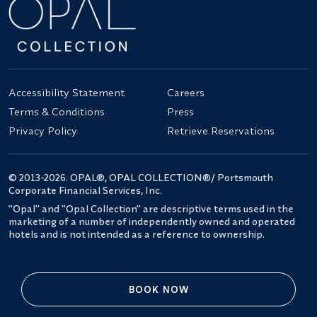
Accessibility Statement
Careers
Terms & Conditions
Press
Privacy Policy
Retrieve Reservations
© 2013-2026. OPAL®, OPAL COLLECTION®/ Portsmouth
Corporate Financial Services, Inc.
"Opal" and "Opal Collection" are descriptive terms used in the
marketing of a number of independently owned and operated
hotels and is not intended as a reference to ownership.
BOOK NOW