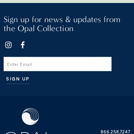
Sign up for news & updates from
the Opal Collection
Email
SIGN UP
Additional terms and conditions
866.258.7247