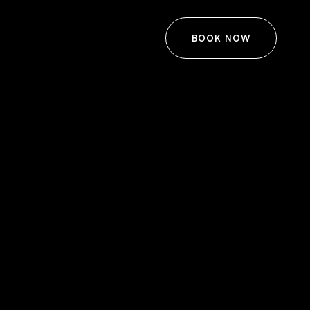
BOOK NOW