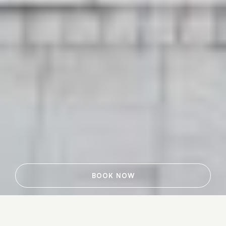
BOOK NOW