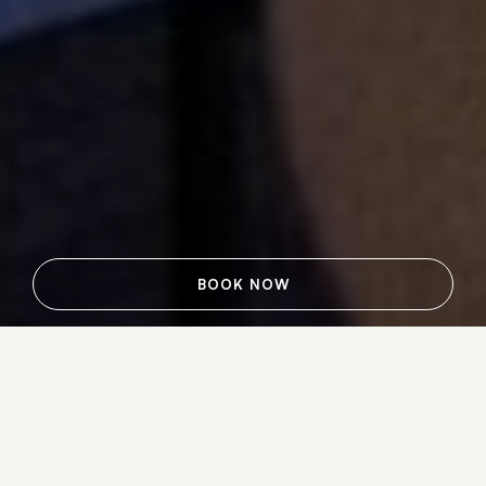
BOOK NOW