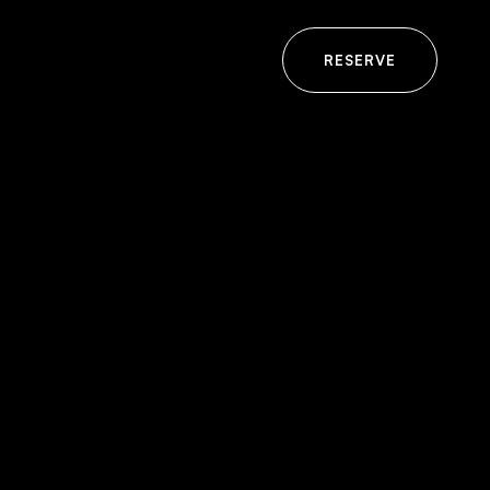
RESERVE